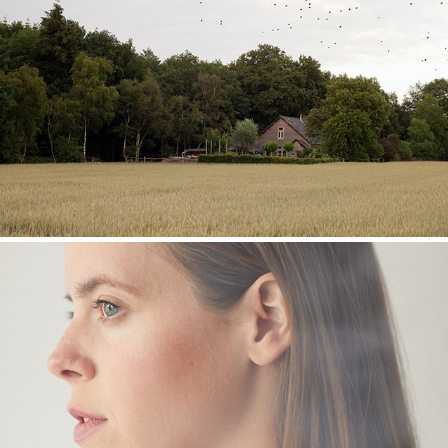
A Murder of Crows
People / Portraits