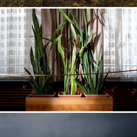
Haus Eins