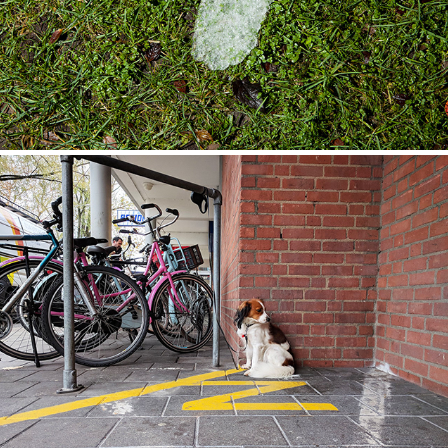
Zitblijfbraaf