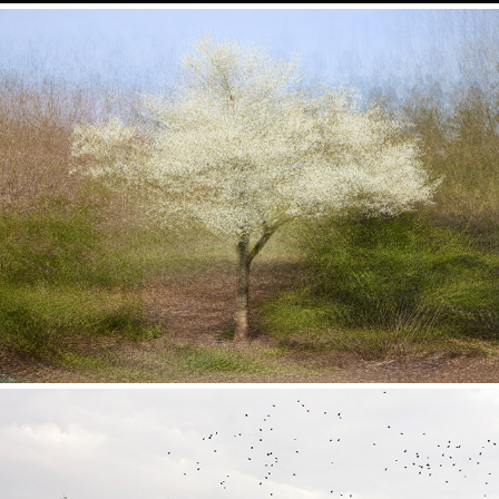
In Flux