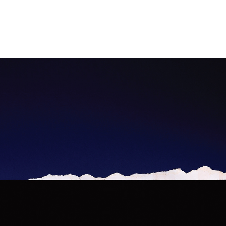
Intangible past: (Re)constructions of lost landscapes