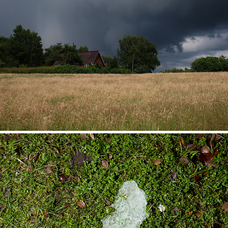
Landscapes
Behind the Horizon of Light (2014)