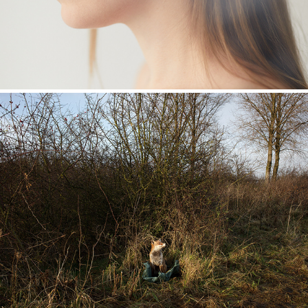
Museumstukken