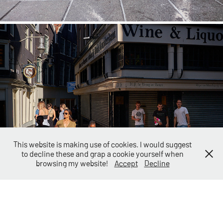
Street
This website is making use of cookies. I would suggest
to decline these and grap a cookie yourself when
browsing my website!
Accept
Decline