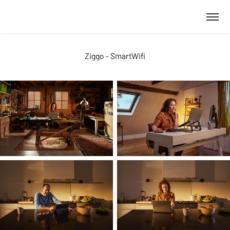
Ziggo - SmartWifi