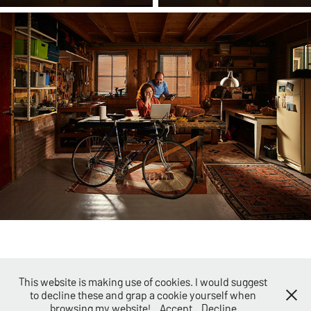
This website is making use of cookies. I would suggest
to decline these and grap a cookie yourself when
©2026 - Evert Klein Nagelvoort -
Terms and Conditions
browsing my website!
Accept
Decline