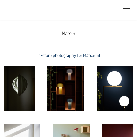
Matser
In-store photography for Matser.nl