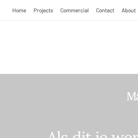
Home
Projects
Commercial
Contact
About