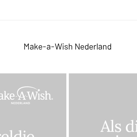
Make-a-Wish Nederland